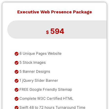
Executive Web Presence Package
594
$
6 Unique Pages Website
5 Stock Images
5 Banner Designs
1 jQuery Slider Banner
FREE Google Friendly Sitemap
Complete W3C Certified HTML
Swift 48 to 72 hours Turnaround Time