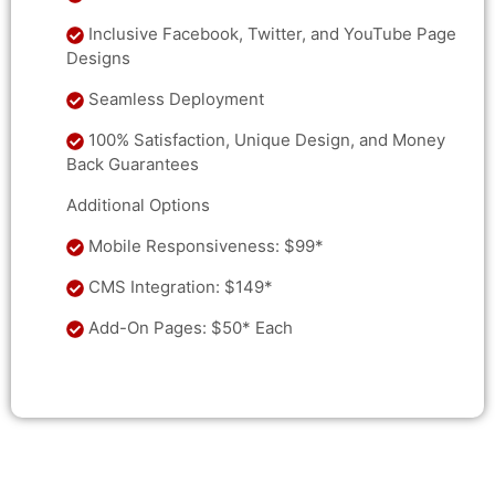
Inclusive Facebook, Twitter, and YouTube Page
Designs
Seamless Deployment
100% Satisfaction, Unique Design, and Money
Back Guarantees
Additional Options
Mobile Responsiveness: $99*
CMS Integration: $149*
Add-On Pages: $50* Each