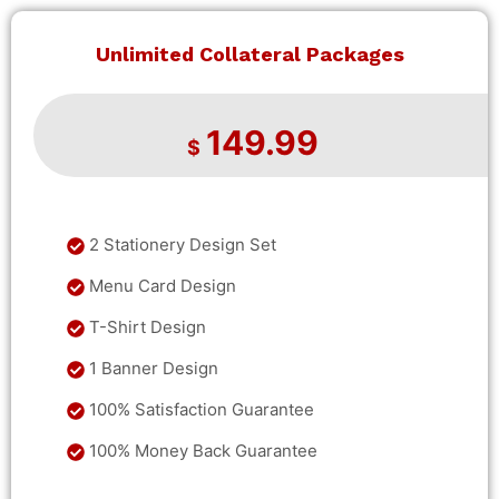
Unlimited Collateral Packages
149.99
$
2 Stationery Design Set
Menu Card Design
T-Shirt Design
1 Banner Design
100% Satisfaction Guarantee
100% Money Back Guarantee