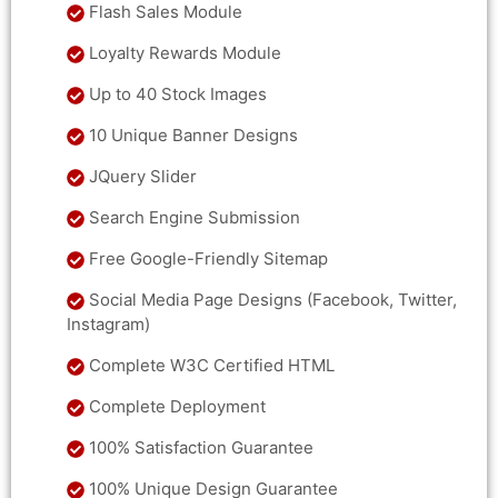
Flash Sales Module
Loyalty Rewards Module
Up to 40 Stock Images
10 Unique Banner Designs
JQuery Slider
Search Engine Submission
Free Google-Friendly Sitemap
Social Media Page Designs (Facebook, Twitter,
Instagram)
Complete W3C Certified HTML
Complete Deployment
100% Satisfaction Guarantee
100% Unique Design Guarantee