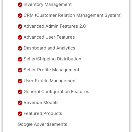
Inventory Management
CRM (Customer Relation Management System)
Advanced Admin Features 2.0
Advanced User Features
Dashboard and Analytics
Seller/Shipping Distribution
Seller Profile Management
User Profile Management
General Configuration Features
Revenue Models
Featured Products
Google Advertisements