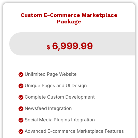
Custom E-Commerce Marketplace
Package
6,999.99
$
Unlimited Page Website
Unique Pages and UI Design
Complete Custom Development
Newsfeed Integration
Social Media Plugins Integration
Advanced E-commerce Marketplace Features