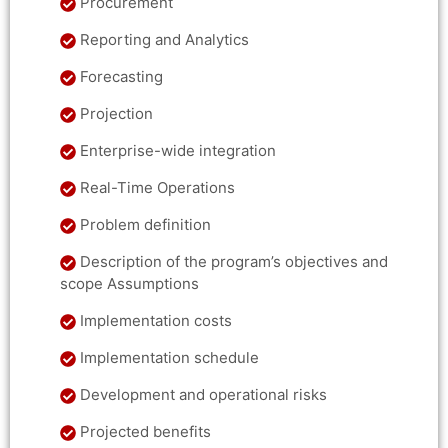
Procurement
Reporting and Analytics
Forecasting
Projection
Enterprise-wide integration
Real-Time Operations
Problem definition
Description of the program’s objectives and
scope Assumptions
Implementation costs
Implementation schedule
Development and operational risks
Projected benefits