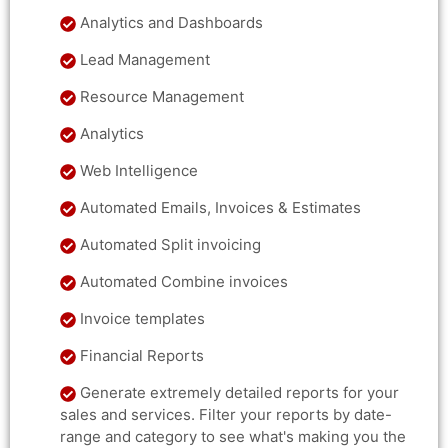
Analytics and Dashboards
Lead Management
Resource Management
Analytics
Web Intelligence
Automated Emails, Invoices & Estimates
Automated Split invoicing
Automated Combine invoices
Invoice templates
Financial Reports
Generate extremely detailed reports for your
sales and services. Filter your reports by date-
range and category to see what's making you the