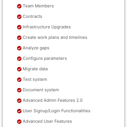
Team Members
Contracts
Infrastructure Upgrades
Create work plans and timelines
Analyze gaps
Configure parameters
Migrate data
Test system
Document system
Advanced Admin Features 2.0
User Signup/Login Functionalities
Advanced User Features