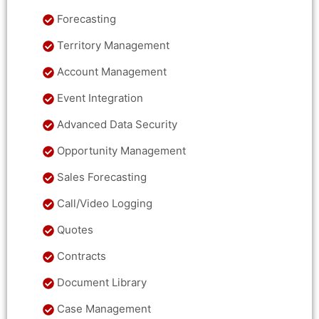
Forecasting
Territory Management
Account Management
Event Integration
Advanced Data Security
Opportunity Management
Sales Forecasting
Call/Video Logging
Quotes
Contracts
Document Library
Case Management