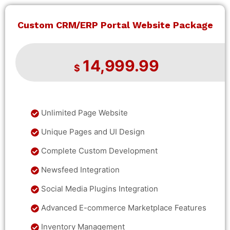
Custom CRM/ERP Portal Website Package
14,999.99
$
Unlimited Page Website
Unique Pages and UI Design
Complete Custom Development
Newsfeed Integration
Social Media Plugins Integration
Advanced E-commerce Marketplace Features
Inventory Management