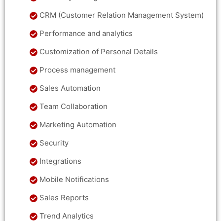
CRM (Customer Relation Management System)
Performance and analytics
Customization of Personal Details
Process management
Sales Automation
Team Collaboration
Marketing Automation
Security
Integrations
Mobile Notifications
Sales Reports
Trend Analytics