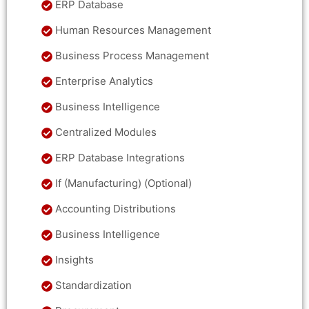
ERP Database
Human Resources Management
Business Process Management
Enterprise Analytics
Business Intelligence
Centralized Modules
ERP Database Integrations
If (Manufacturing) (Optional)
Accounting Distributions
Business Intelligence
Insights
Standardization