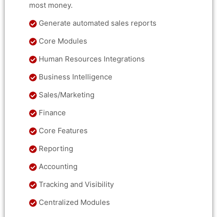
most money.
Generate automated sales reports
Core Modules
Human Resources Integrations
Business Intelligence
Sales/Marketing
Finance
Core Features
Reporting
Accounting
Tracking and Visibility
Centralized Modules